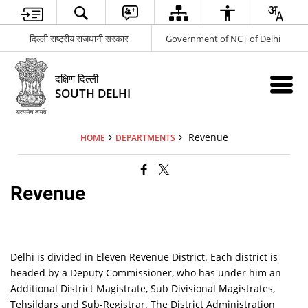
दिल्ली राष्ट्रीय राजधानी सरकार
Government of NCT of Delhi
दक्षिण दिल्ली
SOUTH DELHI
Revenue
HOME
DEPARTMENTS
Revenue
Delhi is divided in Eleven Revenue District. Each district is
headed by a Deputy Commissioner, who has under him an
Additional District Magistrate, Sub Divisional Magistrates,
Tehsildars and Sub-Registrar. The District Administration