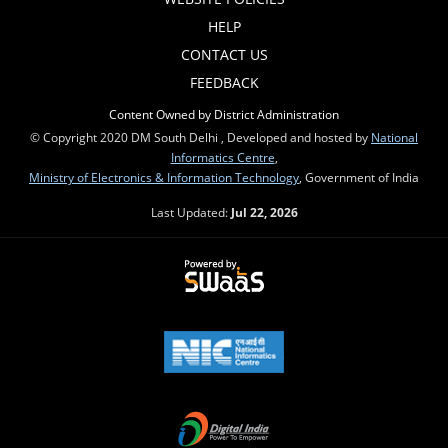
HELP
CONTACT US
FEEDBACK
Content Owned by District Administration
© Copyright 2020 DM South Delhi , Developed and hosted by
National
Informatics Centre
,
Ministry of Electronics & Information Technology
, Government of India
Last Updated:
Jul 22, 2026