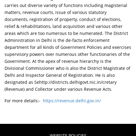
carries out diverse variety of functions including magisterial
matters, revenue courts, issue of various statutory
documents, registration of property, conduct of elections,
relief & rehabilitations, land acquisition and various other
areas which are too numerous to be numerated. The District
Administration in Delhi is the de-facto enforcement
department for all kinds of Government Policies and exercises
supervisory powers over numerous other functionaries of the
Government. At the apex of revenue hierarchy is the
Divisional Commissioner who is also the District Magistrate of
Delhi and Inspector General of Registration. He is also
designated as Sehttp://districts.delhigovt.nic.in/cretary
(Revenue) and Collector under various Revenue Acts.
For more details:-
https://revenue.delhi.gov.in/
WEBSITE POLICIES