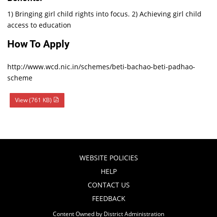
1) Bringing girl child rights into focus. 2) Achieving girl child
access to education
How To Apply
http://www.wcd.nic.in/schemes/beti-bachao-beti-padhao-
scheme
View (761 KB)
WEBSITE POLICIES
HELP
CONTACT US
FEEDBACK
Content Owned by District Administration