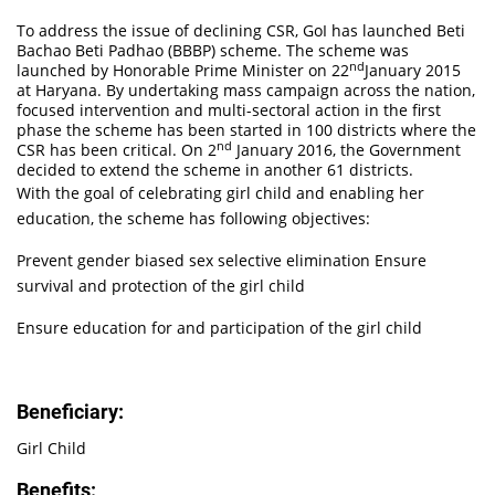
To address the issue of declining CSR, GoI has launched Beti
Bachao Beti Padhao (BBBP) scheme. The scheme was
nd
launched by Honorable Prime Minister on 22
January 2015
at Haryana. By undertaking mass campaign across the nation,
focused intervention and multi-sectoral action in the first
phase the scheme has been started in 100 districts where the
nd
CSR has been critical. On 2
January 2016, the Government
decided to extend the scheme in another 61 districts.
With the goal of celebrating girl child and enabling her
education, the scheme has following objectives:
Prevent gender biased sex selective elimination Ensure
survival and protection of the girl child
Ensure education for and participation of the girl child
Beneficiary:
Girl Child
Benefits: