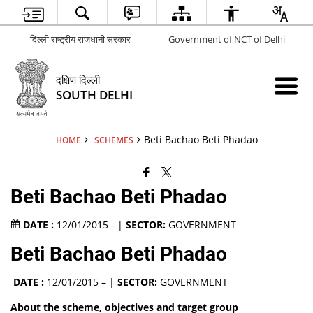
दिल्ली राष्ट्रीय राजधानी सरकार
Government of NCT of Delhi
दक्षिण दिल्ली
SOUTH DELHI
Beti Bachao Beti Phadao
HOME
SCHEMES
Beti Bachao Beti Phadao
DATE :
12/01/2015 - |
SECTOR:
GOVERNMENT
Beti Bachao Beti Phadao
DATE :
12/01/2015 – |
SECTOR:
GOVERNMENT
About the scheme, objectives and target group